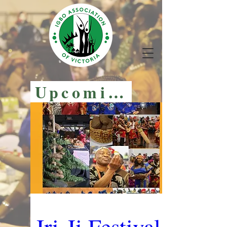
Upcoming Events
Iri-Ji Festival 