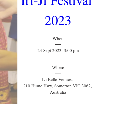
2023
When
24 Sept 2023, 3:00 pm
Where
La Belle Venues
, 
210 Hume Hwy, Somerton VIC 3062, 
Australia
Details