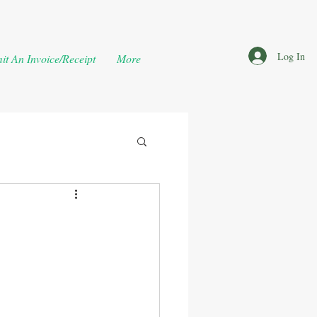
Log In
it An Invoice/Receipt
More