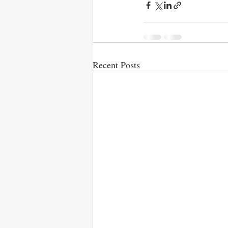
Recent Posts