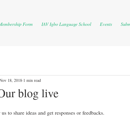
Membership Form
IAV Igbo Language School
Events
Subm
Nov 18, 2018
1 min read
Our blog live
r us to share ideas and get responses or feedbacks. 