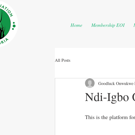
Home
Membership EOI
All Posts
Goodluck Onwukwe
Ndi-Igbo 
This is the platform fo